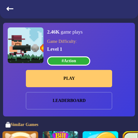
New Team Kaboom
2.46K
game plays
Game Difficulty:
Level 1
#Action
PLAY
LEADERBOARD
Similar Games