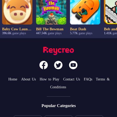
Baby Cow Launcher
Bill The Bowman
Boat Dash
Bob and
396.6K
game plays
447.54K
game plays
5.77K
game plays
1.41K
gam
Home
About Us
How to Play
Contact Us
FAQs
Terms &
Conditions
Popular Categories