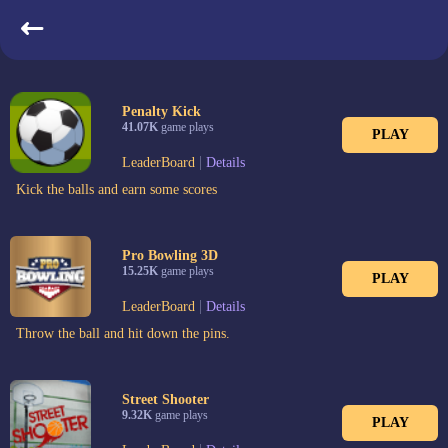
Most Played
Penalty Kick
41.07K
game plays
PLAY
|
LeaderBoard
Details
Kick the balls and earn some scores
Pro Bowling 3D
15.25K
game plays
PLAY
|
LeaderBoard
Details
Throw the ball and hit down the pins.
Street Shooter
9.32K
game plays
PLAY