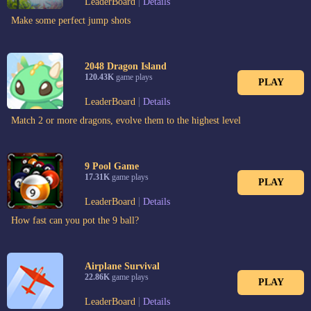
|
LeaderBoard
Details
Make some perfect jump shots
2048 Dragon Island
120.43K
game plays
PLAY
|
LeaderBoard
Details
Match 2 or more dragons, evolve them to the highest level
9 Pool Game
17.31K
game plays
PLAY
|
LeaderBoard
Details
How fast can you pot the 9 ball?
Airplane Survival
22.86K
game plays
PLAY
|
LeaderBoard
Details