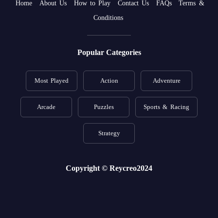
Home
About Us
How to Play
Contact Us
FAQs
Terms &
Conditions
Popular Categories
Most Played
Action
Adventure
Arcade
Puzzles
Sports & Racing
Strategy
Copyright © Reycreo2024