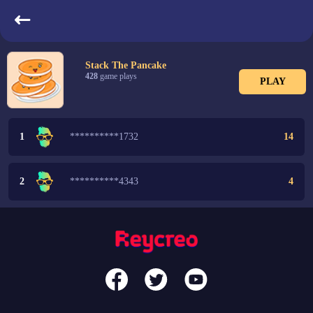
LeaderBoard
Stack The Pancake
428
game plays
PLAY
1
**********1732
14
2
**********4343
4