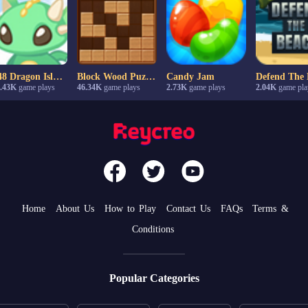
2048 Dragon Island
Block Wood Puzzle
Candy Jam
Defend The 
.43K
game plays
46.34K
game plays
2.73K
game plays
2.04K
game pla
Home
About Us
How to Play
Contact Us
FAQs
Terms &
Conditions
Popular Categories