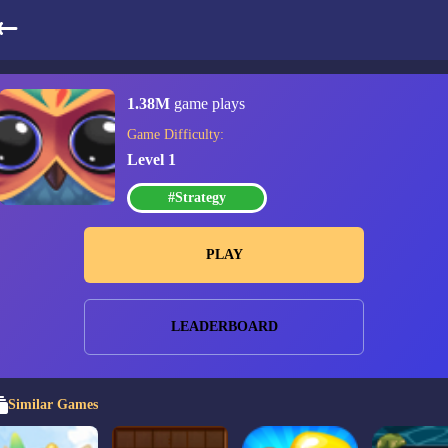
Connect The Gems
1.38M
game plays
Game Difficulty:
Level 1
#Strategy
PLAY
LEADERBOARD
Similar Games