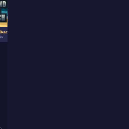
Beach
Trixology
ys
142.59K
game plays