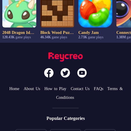
2048 Dragon Island
Block Wood Puzzle
Candy Jam
120.43K
game plays
46.34K
game plays
2.73K
game plays
1.38M
gam
Home
About Us
How to Play
Contact Us
FAQs
Terms &
Conditions
Popular Categories