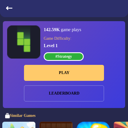
Trixology
142.59K
game plays
Game Difficulty:
Level 1
#Strategy
PLAY
LEADERBOARD
Similar Games