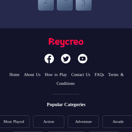
Home
About Us
How to Play
Contact Us
FAQs
Terms &
Conditions
Popular Categories
Most Played
Action
Adventure
Arcade