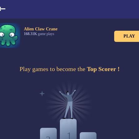
LeaderBoard
Alien Claw Crane
168.31K
game plays
PLAY
Play games to become the
Top Scorer !